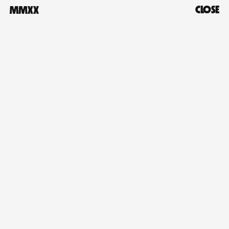
CLOSE