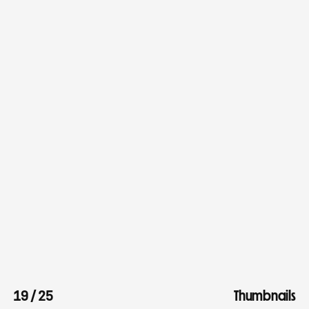
19
/
25
Thumbnails