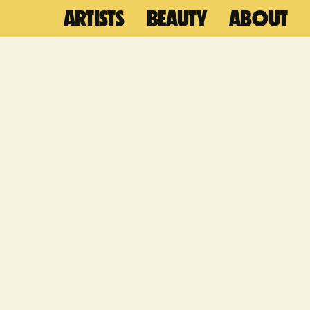
ARTISTS
BEAUTY
ABOUT