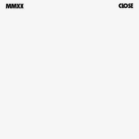
CLOSE