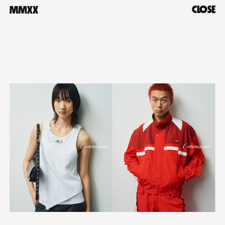
CLOSE