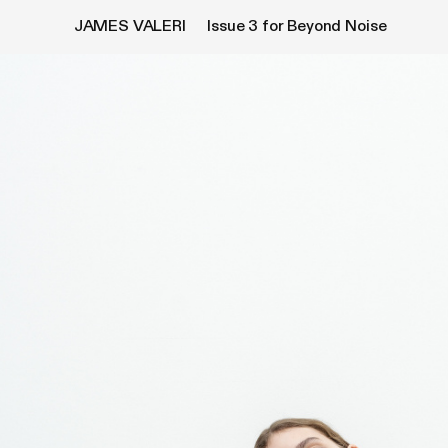
JAMES VALERI
Issue 3
for Beyond Noise