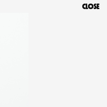
CLOSE