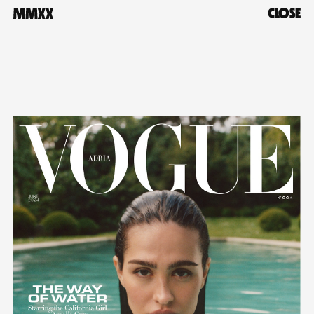
CLOSE