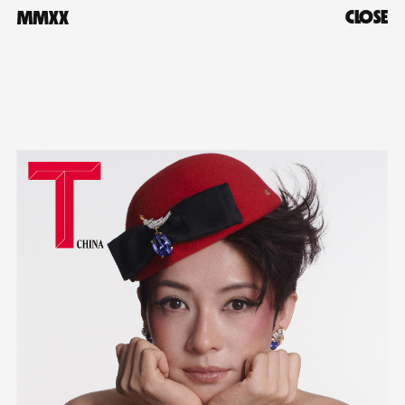
CLOSE