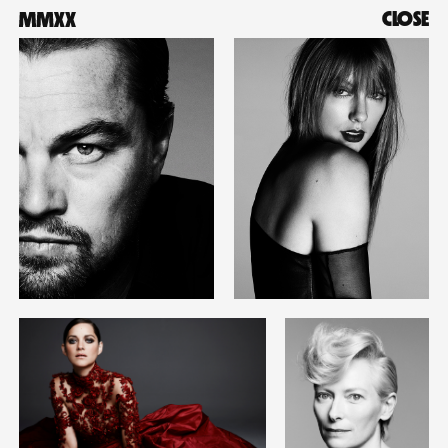
CLOSE