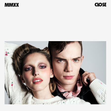
CLOSE