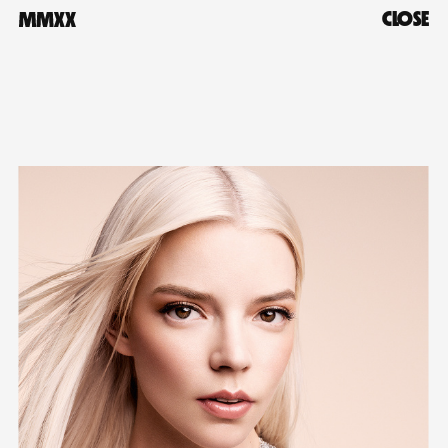
CLOSE