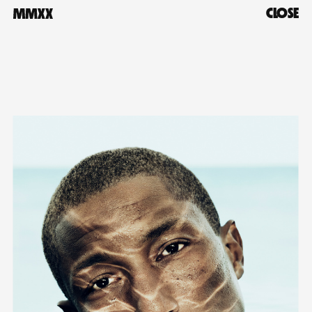
CLOSE